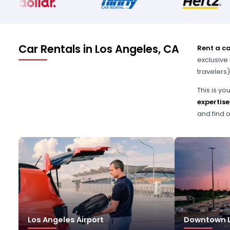
Car Rentals in Los Angeles, CA
Rent a ca
exclusive 
travelers)
This is y
expertise
and find o
Los Angeles Airport
Downtown L