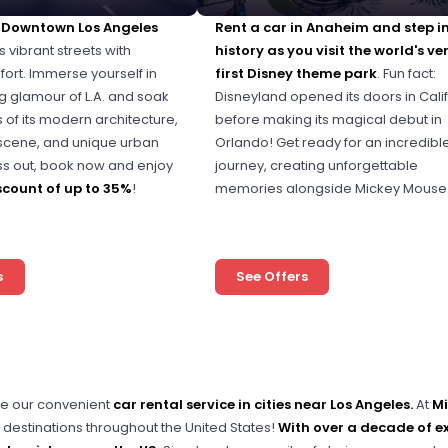
n Downtown Los Angeles
Rent a car in Anaheim and step i
s vibrant streets with
history as you visit the world's ve
ort. Immerse yourself in
first Disney theme park
. Fun fact:
ng glamour of L.A. and soak
Disneyland opened its doors in Cali
s of its modern architecture,
before making its magical debut in
l scene, and unique urban
Orlando! Get ready for an incredibl
iss out, book now and enjoy
journey, creating unforgettable
scount of up to 35%
!
memories alongside Mickey Mouse
s
See Offers
e our convenient
car rental service in cities near Los Angeles.
At
Mi
 destinations throughout the United States!
With over a decade of ex