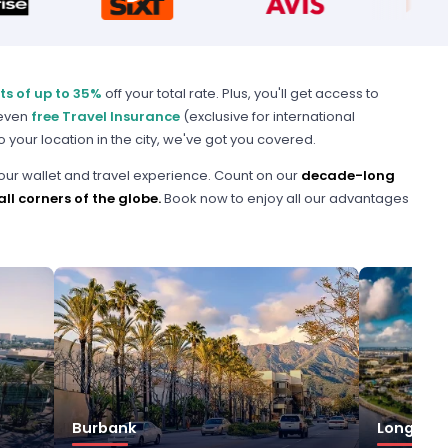
ts of up to 35%
off your total rate. Plus, you'll get access to
 even
free Travel Insurance
(exclusive for international
o your location in the city, we've got you covered.
our wallet and travel experience. Count on our
decade-long
ll corners of the globe.
Book now to enjoy all our advantages
Burbank
Long Bea