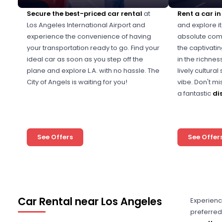
Secure the best-priced car rental
at
Rent a car i
Los Angeles International Airport and
and explore it
experience the convenience of having
absolute comf
your transportation ready to go. Find your
the captivati
ideal car as soon as you step off the
in the richnes
plane and explore L.A. with no hassle. The
lively cultura
City of Angels is waiting for you!
vibe. Don't m
a fantastic
di
See Offers
See Offer
Car Rental near Los Angeles
Experienc
preferred