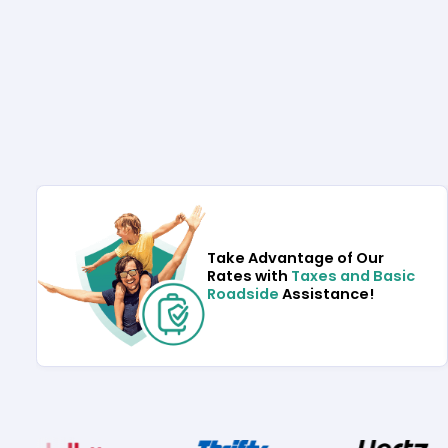
Take Advantage of Our
Rates with
Taxes and Basic
Roadside
Assistance!