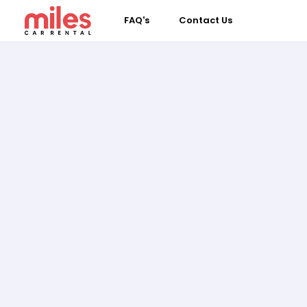
FAQ's
Contact Us