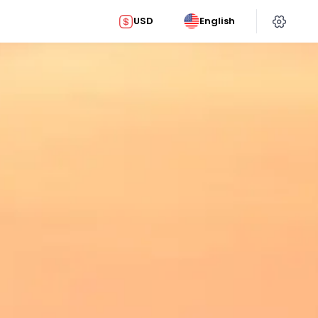
USD
English