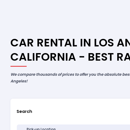
CAR RENTAL IN LOS A
CALIFORNIA - BEST R
We compare thousands of prices to offer you the absolute best 
Angeles!
Search
Pick-up Location