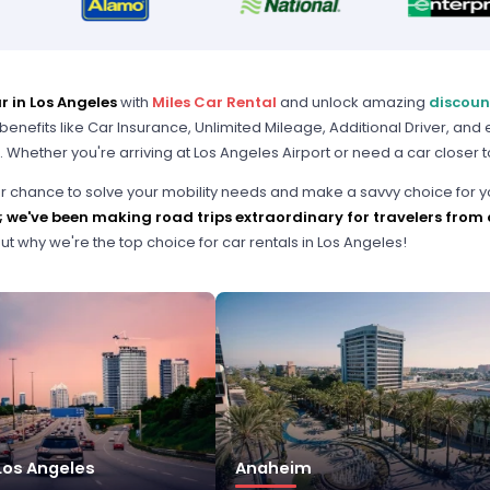
r in Los Angeles
with
Miles Car Rental
and unlock amazing
discoun
benefits like Car Insurance, Unlimited Mileage, Additional Driver, and
. Whether you're arriving at Los Angeles Airport or need a car closer t
our chance to solve your mobility needs and make a savvy choice for y
;
we've been making road trips extraordinary for travelers from a
ut why we're the top choice for car rentals in Los Angeles!
os Angeles
Anaheim