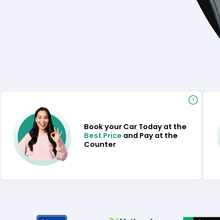
Book your Car Today at the
Best Price
and Pay at the
Counter