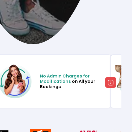
No Admin Charges for
Modifications
on All your
Bookings