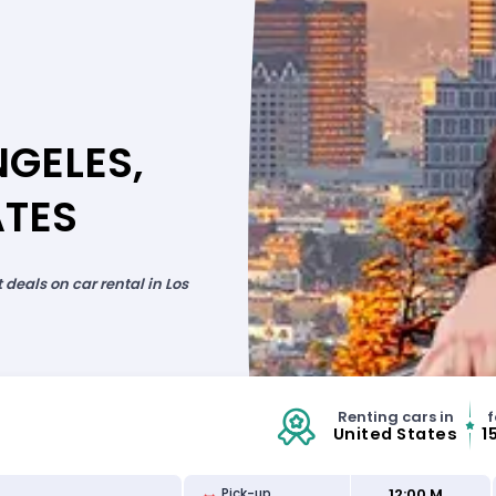
NGELES,
ATES
deals on car rental in Los
Renting cars in
f
United States
1
12:00 M
Pick-up