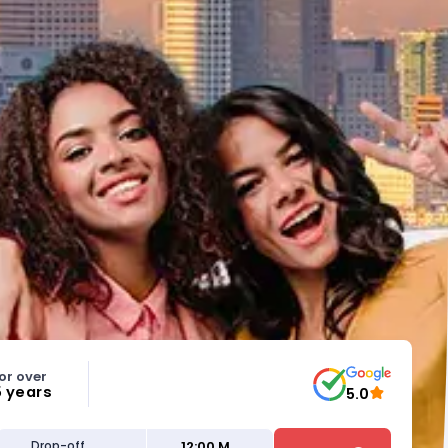
or over
5 years
5.0
12:00 M
Drop-off