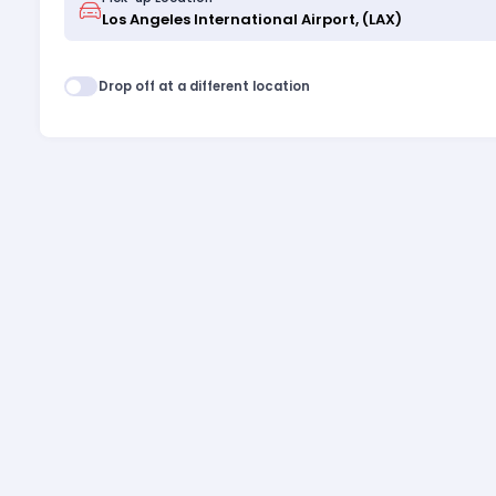
Drop off at a different location