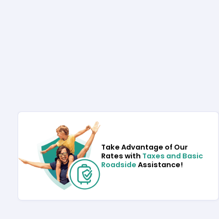
Take Advantage of Our
Rates with
Taxes and Basic
Roadside
Assistance!