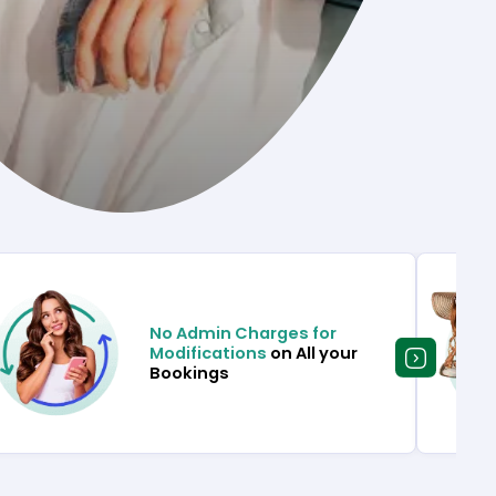
No Admin Charges for
Modifications
on All your
Bookings