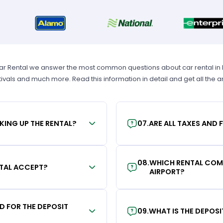
Car Rental we answer the most common questions about car rental in Los
tivals and much more. Read this information in detail and get all the
KING UP THE RENTAL?
07
.
ARE ALL TAXES AND 
08
.
WHICH RENTAL COMP
TAL ACCEPT?
AIRPORT?
RD FOR THE DEPOSIT
09
.
WHAT IS THE DEPOS