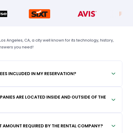
 Angeles, CA, a city well known for its technology, history,
 answers you need!
FEES INCLUDED IN MY RESERVATION?
ANIES ARE LOCATED INSIDE AND OUTSIDE OF THE
IT AMOUNT REQUIRED BY THE RENTAL COMPANY?