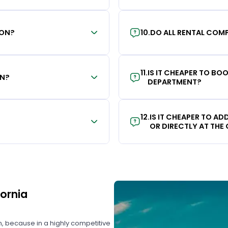
ION?
10
.
DO ALL RENTAL COMP
11
.
IS IT CHEAPER TO B
ON?
DEPARTMENT?
12
.
IS IT CHEAPER TO A
OR DIRECTLY AT THE
fornia
on, because in a highly competitive