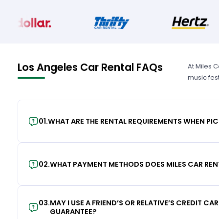
Los Angeles Car Rental FAQs
At Miles 
music fes
01
.
WHAT ARE THE RENTAL REQUIREMENTS WHEN PIC
02
.
WHAT PAYMENT METHODS DOES MILES CAR REN
03
.
MAY I USE A FRIEND’S OR RELATIVE’S CREDIT CA
GUARANTEE?