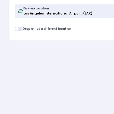
Pick-up Location
Drop off at a different location