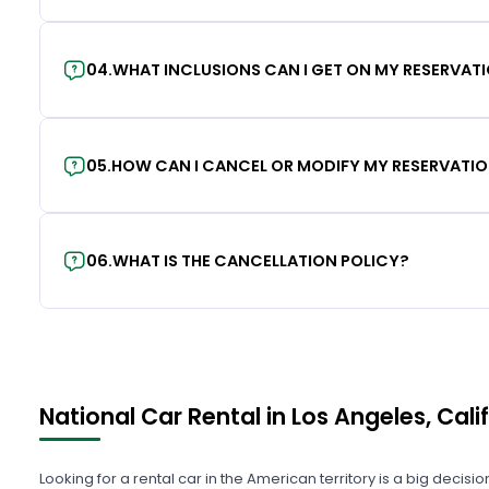
04
.
WHAT INCLUSIONS CAN I GET ON MY RESERVAT
05
.
HOW CAN I CANCEL OR MODIFY MY RESERVATI
06
.
WHAT IS THE CANCELLATION POLICY?
National Car Rental in Los Angeles, Cali
Looking for a rental car in the American territory is a big decisi