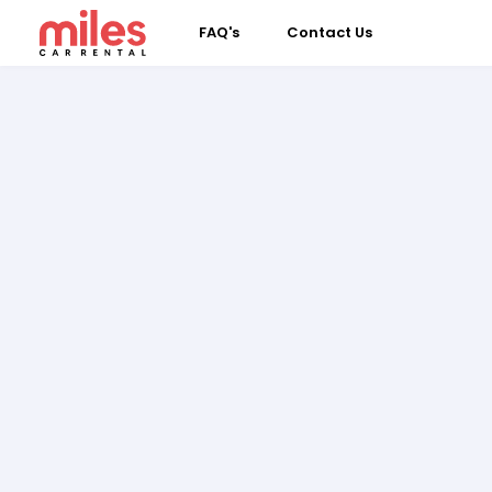
FAQ's
Contact Us