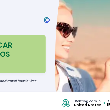
CAR
LOS
 and travel hassle-free
Renting cars in
f
United States
1