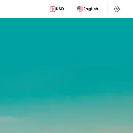
USD
English