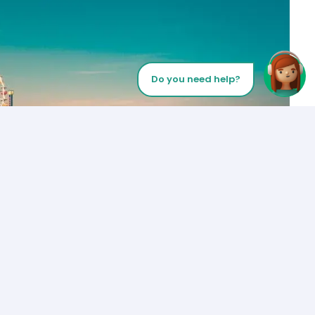
Do you need help?
Let’s Talk
Los Angeles
+1 (310) 356-6932
or
Start call