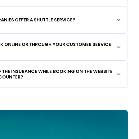
ANIES OFFER A SHUTTLE SERVICE?
OOK ONLINE OR THROUGH YOUR CUSTOMER SERVICE
DD THE INSURANCE WHILE BOOKING ON THE WEBSITE
 COUNTER?