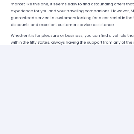
market like this one, it seems easy to find astounding offers t
experience for you and your traveling companions. However, Mi
guaranteed service to customers looking for a car rental in the
discounts and excellent customer service assistance.
Whether it is for pleasure or business, you can find a vehicle th
within the fifty states, always having the support from any of th
Alamo USA, Hertz USA or Avis USA, just to mention a few. Our c
because we guarantee an enjoyable experience and some of t
manage simple requirements to rent and the entire process is 
Renting a car in United States was never this easy; just contact 
provide all the information you may need to select a car and tak
allied agencies have extensive and diverse vehicle fleets, so 
best fulfills your expectations regarding passenger capacity, t
For example, a big family that wants to start a road trip going a
pick a van or a minivan, a senior executive looking for a modern
business meetings can opt for the luxury category and a group o
shopping can use a spacious SUV.