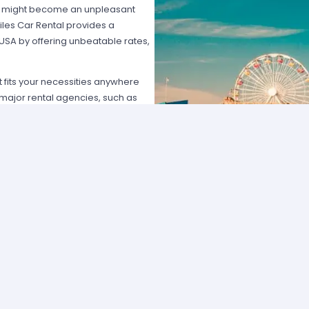
hat might become an unpleasant
les Car Rental provides a
 USA by offering unbeatable rates,
at fits your necessities anywhere
e major rental agencies, such as
ustomers broadly recognize us
he most affordable prices; we
quick and easy.
one of our agents and we will
e the best available rate. Our
you can choose the category that
ype of vehicle and budget.
cross several cities and states can
 and sophisticated vehicle for his
f friends that want to go