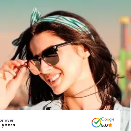
or over
5 years
5.0