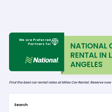
We are Preferred
NATIONAL 
Partners for
RENTAL IN 
ANGELES
Find the best car rental rates at Miles Car Rental. Reserve now
Search