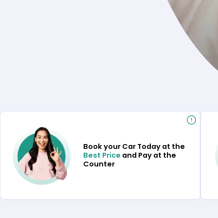
Book your Car Today at the
Best Price
and Pay at the
Counter