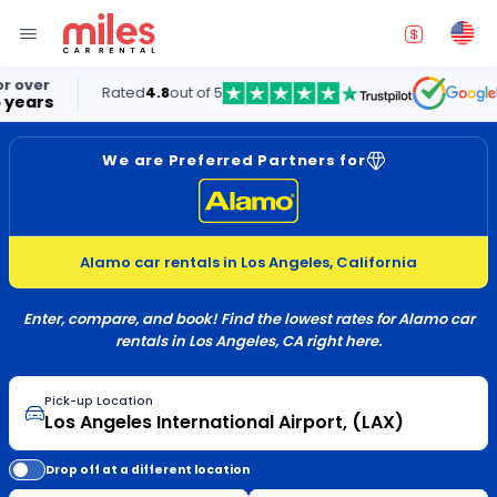
Rated
4.8
out of 5
5.0
We are Preferred Partners for
Alamo car rentals in Los Angeles, California
Enter, compare, and book! Find the lowest rates for Alamo car
rentals in Los Angeles, CA right here.
Pick-up Location
Drop off at a different location