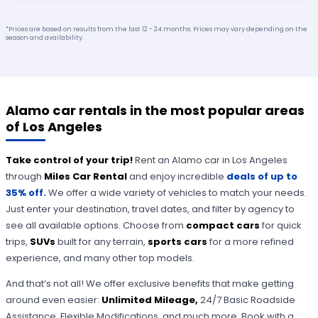
*Prices are based on results from the last 12 - 24 months. Prices may vary depending on the
season and availability.
Alamo car rentals in the most popular areas
of Los Angeles
Take control of your trip!
Rent an Alamo car in Los Angeles
through
Miles Car Rental
and enjoy incredible
deals of up to
35% off.
We offer a wide variety of vehicles to match your needs.
Just enter your destination, travel dates, and filter by agency to
see all available options. Choose from
compact cars
for quick
trips,
SUVs
built for any terrain,
sports cars
for a more refined
experience, and many other top models.
And that’s not all! We offer exclusive benefits that make getting
around even easier:
Unlimited Mileage,
24/7 Basic Roadside
Assistance, Flexible Modifications, and much more. Book with a