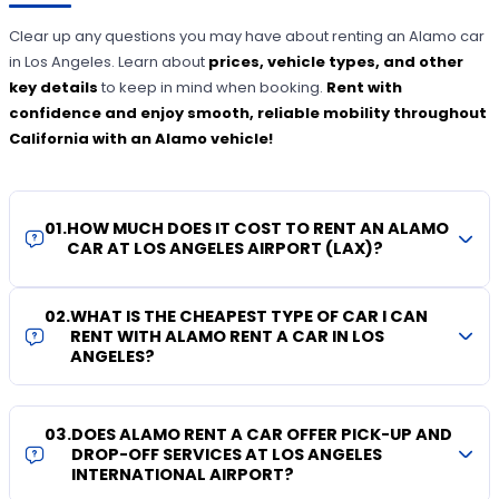
Clear up any questions you may have about renting an Alamo car
in Los Angeles. Learn about
prices, vehicle types, and other
key details
to keep in mind when booking.
Rent with
confidence and enjoy smooth, reliable mobility throughout
California with an Alamo vehicle!
01
.
HOW MUCH DOES IT COST TO RENT AN ALAMO
CAR AT LOS ANGELES AIRPORT (LAX)?
02
.
WHAT IS THE CHEAPEST TYPE OF CAR I CAN
RENT WITH ALAMO RENT A CAR IN LOS
ANGELES?
03
.
DOES ALAMO RENT A CAR OFFER PICK-UP AND
DROP-OFF SERVICES AT LOS ANGELES
INTERNATIONAL AIRPORT?