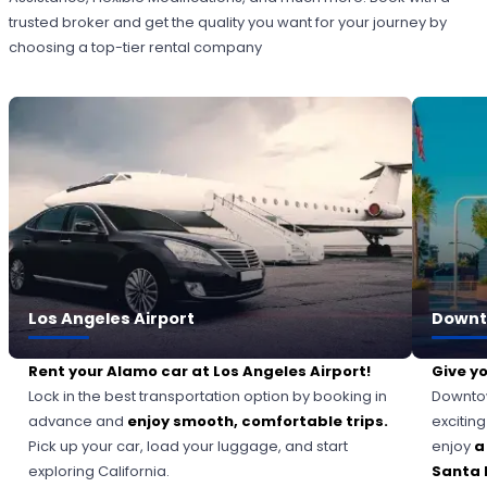
trusted broker and get the quality you want for your journey by
choosing a top-tier rental company
Los Angeles Airport
Downt
Rent your Alamo car at Los Angeles Airport!
Give yo
Lock in the best transportation option by booking in
Downtow
advance and
enjoy smooth, comfortable trips.
excitin
Pick up your car, load your luggage, and start
enjoy
a
exploring California.
Santa 