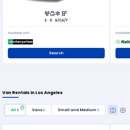
2
0
A/C
A/T
Available with
Available
Search
Van Rentals in Los Angeles
All
Vans
Small and Medium
8
5
3