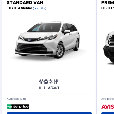
STANDARD VAN
PREM
TOYOTA Sienna
FORD T
(or Similar)
8
5
A/C
A/T
Available with
Available