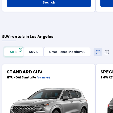
Search
SUV rentals in Los Angeles
All
SUV
Small and Medium
10
5
5
STANDARD SUV
SPEC
HYUNDAI Santa Fe
BMW X
(or Similar)