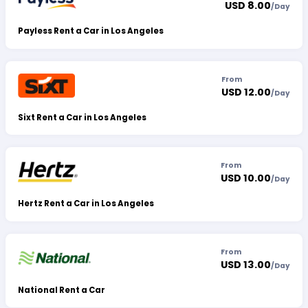
USD 8.00
/
Day
Payless Rent a Car in Los Angeles
From
USD 12.00
/
Day
Sixt Rent a Car in Los Angeles
From
USD 10.00
/
Day
Hertz Rent a Car in Los Angeles
From
USD 13.00
/
Day
National Rent a Car