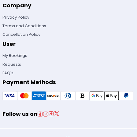
Company
Privacy Policy
Terms and Conditions
Cancellation Policy
User
My Bookings
Requests
FAQ's
Payment Methods
Follow us on