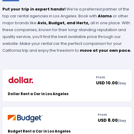
Put your trip in expert hands!
We’re a preferred partner of the
top car rental agencies in Los Angeles. Book with
Alamo
or other
major brands like
Avis, Budget, and Hertz,
all in one place. With
these companies, known for their long-standing reputation and
quality service, you’ll find the best available price through our
website. Make your rental car the perfect companion for your
California trip and enjoy the freedom to
move at your own pace.
From
USD 10.00
/
Day
Dollar Rent a Car in Los Angeles
From
USD 8.00
/
Day
Budget Rent a Car in Los Angeles