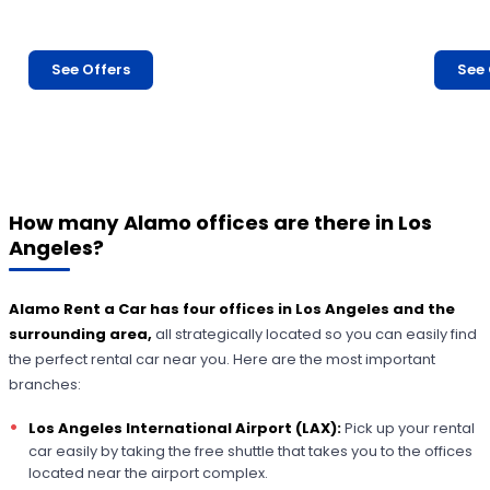
See Offers
See 
How many Alamo offices are there in Los
Angeles?
Alamo Rent a Car
has four offices in Los Angeles and the
surrounding area,
all strategically located so you can easily find
the perfect rental car near you. Here are the most important
branches:
Los Angeles International Airport (LAX):
Pick up your rental
car easily by taking the free shuttle that takes you to the offices
located near the airport complex.