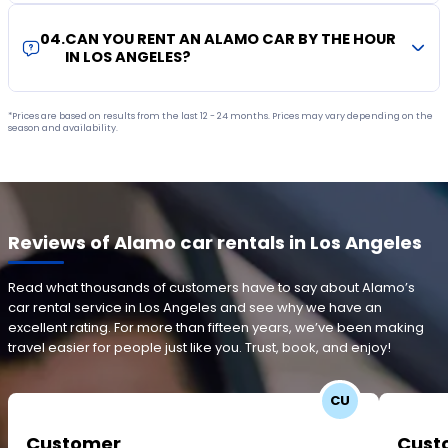
04
.
CAN YOU RENT AN ALAMO CAR BY THE HOUR
IN LOS ANGELES?
*Prices are based on results from the last 12 - 24 months. Prices may vary depending on the
season and availability.
Reviews of Alamo car rentals in Los Angeles
Read what thousands of customers have to say about Alamo’s
car rental service in Los Angeles and see why we have an
excellent rating. For more than fifteen years, we’ve been making
travel easier for people just like you. Trust, book, and enjoy!
CU
Customer
Cust