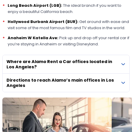
Long Beach Airport (LGB):
The ideal branch if you want to
enjoy a beautiful California beach.
Hollywood Burbank Airport (BUR):
Get around with ease and
visit some of the most famous film and TV studios in the world.
Anaheim W Katella Ave:
Pick up and drop off your rental car if
you’re staying in Anaheim or visiting Disneyland.
Where are Alamo Rent a Car offices located in
Los Angeles?
Directions to reach Alamo’s main offices in Los
Angeles