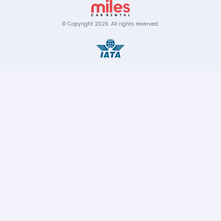
© Copyright
2026
.
All rights reserved.