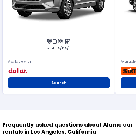
5
4
A/C
A/T
Available with
Available
Search
Frequently asked questions about Alamo car
rentals in Los Angeles, California