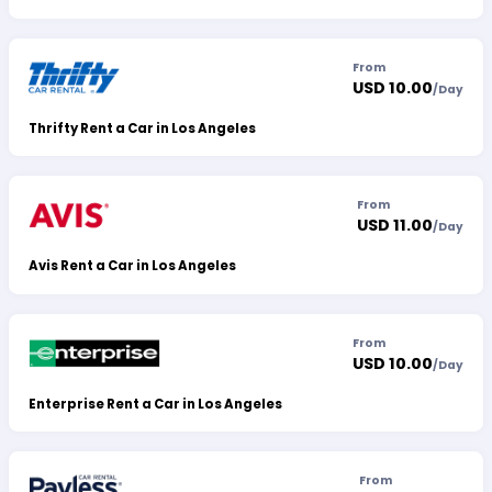
From
USD 10.00
/
Day
Thrifty Rent a Car in Los Angeles
From
USD 11.00
/
Day
Avis Rent a Car in Los Angeles
From
USD 10.00
/
Day
Enterprise Rent a Car in Los Angeles
From