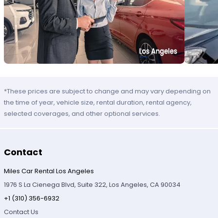
*These prices are subject to change and may vary depending on
the time of year, vehicle size, rental duration, rental agency,
selected coverages, and other optional services.
Contact
Miles Car Rental Los Angeles
1976 S La Cienega Blvd, Suite 322, Los Angeles, CA 90034
+1 (310) 356-6932
Contact Us