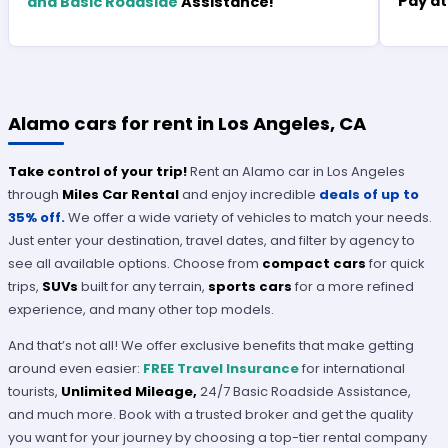
Pay at
and Basic Roadside
Assistance!
Alamo cars for rent in Los Angeles, CA
Take control of your trip!
Rent an Alamo car in Los Angeles
through
Miles Car Rental
and enjoy incredible
deals of up to
35% off.
We offer a wide variety of vehicles to match your needs.
Just enter your destination, travel dates, and filter by agency to
see all available options. Choose from
compact cars
for quick
trips,
SUVs
built for any terrain,
sports cars
for a more refined
experience, and many other top models.
And that’s not all! We offer exclusive benefits that make getting
around even easier:
FREE Travel Insurance
for international
tourists,
Unlimited Mileage,
24/7 Basic Roadside Assistance,
and much more. Book with a trusted broker and get the quality
you want for your journey by choosing a top-tier rental company