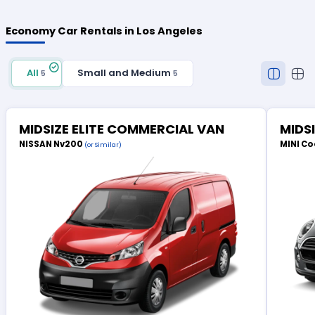
Economy Car Rentals in Los Angeles
All
Small and Medium
5
5
MIDSIZE ELITE COMMERCIAL VAN
MIDS
NISSAN Nv200
MINI Co
(or Similar)