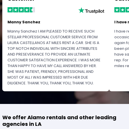
Manny Sanchez
I have 
Manny Sanchez I AM PLEASED TO RECEIVE SUCH
I have r
STELLAR PROFESSIONAL CUSTOMER SERVICE FROM
occasio
LAURA CASTELLANOS AT MILES RENT A CAR. SHE IS A
again f
TOP NOTCH INDIVIDUAL WITH SINCERE ATTRIBUTES
been pl
AND PRESEVERANCE TO PROVIDE AN ULTIMATE
have sa
CUSTOMER SATISFACTION EXPERIENCE. I WAS MORE
rep. Fo
THAN HAPPY TO HAVE MY CALL ANSWERED BY HER.
miles 
SHE WAS PATIENT, FRIENDLY, PROFESSIONAL AND
MOST OF ALL I WAS IMPRESSED WITH HER DUE
DILIGENCE. THANK YOU, THANK YOU, THANK YOU.
PLEASE RECOGNIZE HER PROFESSIONALISM FOR
OUTSTANDING SERVICE.
We offer Alamo rentals and other leading
agencies in LA