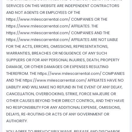
SERVICES ON THIS WEBSITE ARE INDEPENDENT CONTRACTORS
AND NOT AGENTS OR EMPLOYEES OF THE
https://www.milescarrental.com/ COMPANIES OR THE
https://www.milescarrental.com/ AFFILIATES. THE
https://www.milescarrental.com/ COMPANIES AND THE
https://www.milescarrental.com/ AFFILIATES ARE NOT LIABLE
FOR THE ACTS, ERRORS, OMISSIONS, REPRESENTATIONS,
WARRANTIES, BREACHES OR NEGLIGENCE OF ANY SUCH
SUPPLIERS OR FOR ANY PERSONAL INJURIES, DEATH, PROPERTY
DAMAGE, OR OTHER DAMAGES OR EXPENSES RESULTING
THEREFROM. THE https://www.milescarrental.com/ COMPANIES
AND THE https://www.milescarrental.com/ AFFILIATES HAVE NO
LIABILITY AND WILL MAKE NO REFUND IN THE EVENT OF ANY DELAY,
CANCELLATION, OVERBOOKING, STRIKE, FORCE MAJEURE OR
OTHER CAUSES BEYOND THEIR DIRECT CONTROL, AND THEY HAVE
NO RESPONSIBILITY FOR ANY ADDITIONAL EXPENSE, OMISSIONS,
DELAYS, RE-ROUTING OR ACTS OF ANY GOVERNMENT OR
AUTHORITY.
YOU AGREE TO IRREVOCABLY WAIVE, RELEASE AND DISCHARGE