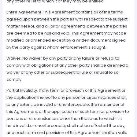
any other relief to which it or they may be entitled
Entire Agreement.
This Agreement contains all of the terms
agreed upon between the parties with respect to the subject
matter hereof, and all prior agreements between the parties
are deemed to be null and void. This Agreement may not be
modified or amended except by a written document signed
by the party against whom enforcement is sought.
Waiver.
No waiver by any party or any failure or refusal to
comply with obligations of any other party shall be deemed a
waiver of any other or subsequent failure or refusal to so
comply.
Partial Invalidity.
If any term or provision of this Agreement or
the application thereof to any person or circumstances shall,
to any extent, be invalid or unenforceable, the remainder of
this Agreement, or the application of such term or provision to
persons or circumstances other than those as to which it is
held invalid or unenforceable, shall not be affected thereby,
and each term and provision of this Agreement shall be valid