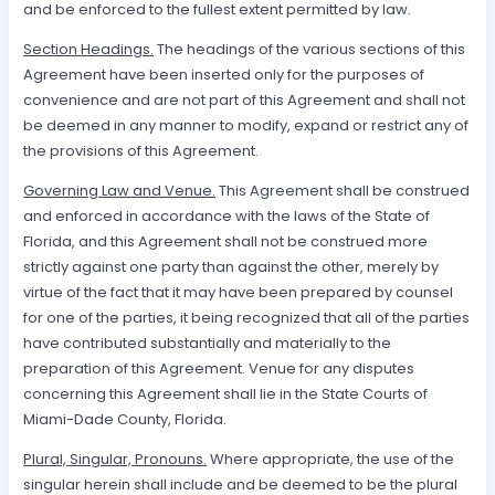
and be enforced to the fullest extent permitted by law.
Section Headings.
The headings of the various sections of this
Agreement have been inserted only for the purposes of
convenience and are not part of this Agreement and shall not
be deemed in any manner to modify, expand or restrict any of
the provisions of this Agreement.
Governing Law and Venue.
This Agreement shall be construed
and enforced in accordance with the laws of the State of
Florida, and this Agreement shall not be construed more
strictly against one party than against the other, merely by
virtue of the fact that it may have been prepared by counsel
for one of the parties, it being recognized that all of the parties
have contributed substantially and materially to the
preparation of this Agreement. Venue for any disputes
concerning this Agreement shall lie in the State Courts of
Miami-Dade County, Florida.
Plural, Singular, Pronouns.
Where appropriate, the use of the
singular herein shall include and be deemed to be the plural