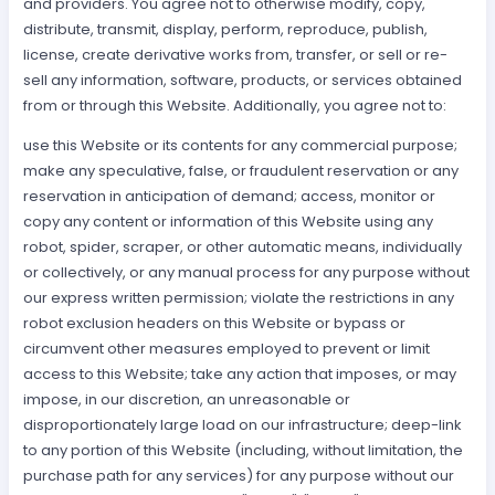
and providers. You agree not to otherwise modify, copy,
distribute, transmit, display, perform, reproduce, publish,
license, create derivative works from, transfer, or sell or re-
sell any information, software, products, or services obtained
from or through this Website. Additionally, you agree not to:
use this Website or its contents for any commercial purpose;
make any speculative, false, or fraudulent reservation or any
reservation in anticipation of demand; access, monitor or
copy any content or information of this Website using any
robot, spider, scraper, or other automatic means, individually
or collectively, or any manual process for any purpose without
our express written permission; violate the restrictions in any
robot exclusion headers on this Website or bypass or
circumvent other measures employed to prevent or limit
access to this Website; take any action that imposes, or may
impose, in our discretion, an unreasonable or
disproportionately large load on our infrastructure; deep-link
to any portion of this Website (including, without limitation, the
purchase path for any services) for any purpose without our