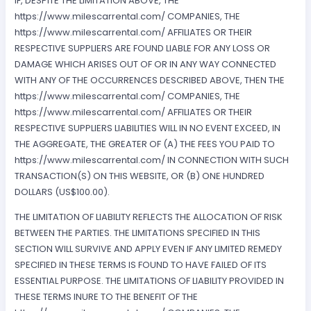
IF, DESPITE THE LIMITATION ABOVE, THE
https://www.milescarrental.com/ COMPANIES, THE
https://www.milescarrental.com/ AFFILIATES OR THEIR
RESPECTIVE SUPPLIERS ARE FOUND LIABLE FOR ANY LOSS OR
DAMAGE WHICH ARISES OUT OF OR IN ANY WAY CONNECTED
WITH ANY OF THE OCCURRENCES DESCRIBED ABOVE, THEN THE
https://www.milescarrental.com/ COMPANIES, THE
https://www.milescarrental.com/ AFFILIATES OR THEIR
RESPECTIVE SUPPLIERS LIABILITIES WILL IN NO EVENT EXCEED, IN
THE AGGREGATE, THE GREATER OF (A) THE FEES YOU PAID TO
https://www.milescarrental.com/ IN CONNECTION WITH SUCH
TRANSACTION(S) ON THIS WEBSITE, OR (B) ONE HUNDRED
DOLLARS (US$100.00).
THE LIMITATION OF LIABILITY REFLECTS THE ALLOCATION OF RISK
BETWEEN THE PARTIES. THE LIMITATIONS SPECIFIED IN THIS
SECTION WILL SURVIVE AND APPLY EVEN IF ANY LIMITED REMEDY
SPECIFIED IN THESE TERMS IS FOUND TO HAVE FAILED OF ITS
ESSENTIAL PURPOSE. THE LIMITATIONS OF LIABILITY PROVIDED IN
THESE TERMS INURE TO THE BENEFIT OF THE