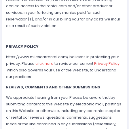
denied access to the rental cars and/or other product or
services, in your forfeiting any monies paid for such
reservation(s), and/or in our billing you for any costs we incur
as a result of such violation.
PRIVACY POLICY
https://www.milescarrental.com/ believes in protecting your
privacy. Please
click here
to review our current
Privacy Policy
which also governs your use of the Website, to understand
our practices.
REVIEWS, COMMENTS AND OTHER SUBMISSIONS
We appreciate hearing from you. Please be aware that by
submitting content to this Website by electronic mail, postings
on this Website or otherwise, including any car rental supplier
or rental car reviews, questions, comments, suggestions,
ideas or the like contained in any submissions (collectively,