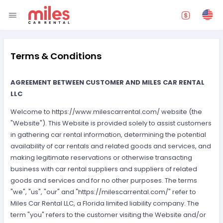
Terms & Conditions
AGREEMENT BETWEEN CUSTOMER AND MILES CAR RENTAL
LLC
Welcome to https://www.milescarrental.com/ website (the
"Website"). This Website is provided solely to assist customers
in gathering car rental information, determining the potential
availability of car rentals and related goods and services, and
making legitimate reservations or otherwise transacting
business with car rental suppliers and suppliers of related
goods and services and for no other purposes. The terms
"we", "us", "our" and "https://milescarrental.com/" refer to
Miles Car Rental LLC, a Florida limited liability company. The
term "you" refers to the customer visiting the Website and/or