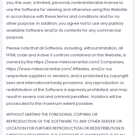
you, the user, a limited, personal, nontransferable license to
use the Software for viewing and otherwise using this Website
in accordance with these terms and conditions and for no
other purpose. In addition, you agree not to use any publicly
available Software and/or its contents for any commercial
purpose.
Please note that all Software, including, without limitation, all
HTML code and Active X controls contained on this Website, is
owned by the https://www.milescarrental.com/ Companies,
https://www.milescarrental.com/ Affiliates, and/or our
respective suppliers or vendors, and is protected by copyright
laws and international treaty provisions. Any reproduction or
redistribution of the Software is expressly prohibited, and may
result in severe civil and criminal penalties. Violators will be
prosecuted to the maximum extent possible.
WITHOUT LIMITING THE FOREGOING, COPYING OR
REPRODUCTION OF THE SOFTWARE TO ANY OTHER SERVER OR
LOCATION FOR FURTHER REPRODUCTION OR REDISTRIBUTION IS