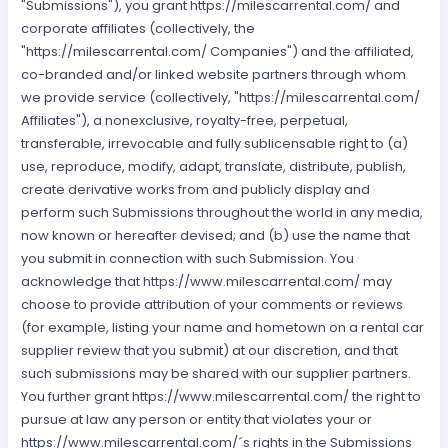
"Submissions"), you grant https://milescarrental.com/ and
corporate affiliates (collectively, the
"https://milescarrental.com/ Companies") and the affiliated,
co-branded and/or linked website partners through whom
we provide service (collectively, "https://milescarrental.com/
Affiliates"), a nonexclusive, royalty-free, perpetual,
transferable, irrevocable and fully sublicensable right to (a)
use, reproduce, modify, adapt, translate, distribute, publish,
create derivative works from and publicly display and
perform such Submissions throughout the world in any media,
now known or hereafter devised; and (b) use the name that
you submit in connection with such Submission. You
acknowledge that https://www.milescarrental.com/ may
choose to provide attribution of your comments or reviews
(for example, listing your name and hometown on a rental car
supplier review that you submit) at our discretion, and that
such submissions may be shared with our supplier partners.
You further grant https://www.milescarrental.com/ the right to
pursue at law any person or entity that violates your or
https://www.milescarrental.com/´s rights in the Submissions