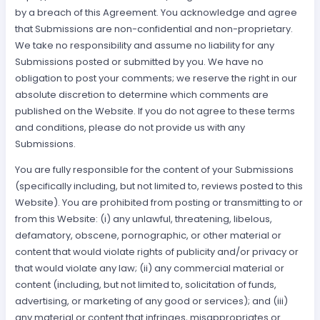
by a breach of this Agreement. You acknowledge and agree
that Submissions are non-confidential and non-proprietary.
We take no responsibility and assume no liability for any
Submissions posted or submitted by you. We have no
obligation to post your comments; we reserve the right in our
absolute discretion to determine which comments are
published on the Website. If you do not agree to these terms
and conditions, please do not provide us with any
Submissions.
You are fully responsible for the content of your Submissions
(specifically including, but not limited to, reviews posted to this
Website). You are prohibited from posting or transmitting to or
from this Website: (i) any unlawful, threatening, libelous,
defamatory, obscene, pornographic, or other material or
content that would violate rights of publicity and/or privacy or
that would violate any law; (ii) any commercial material or
content (including, but not limited to, solicitation of funds,
advertising, or marketing of any good or services); and (iii)
any material or content that infringes, misappropriates or