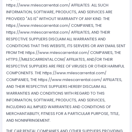
https://www.milescarrental.com/ AFFILIATES. ALL SUCH
INFORMATION, SOFTWARE, PRODUCTS, AND SERVICES ARE
PROVIDED "AS IS" WITHOUT WARRANTY OF ANY KIND. THE
https://www.milescarrental.com/ COMPANIES, THE
https://www.milescarrental.com/ AFFILIATES, AND THEIR
RESPECTIVE SUPPLIERS DISCLAIM ALL WARRANTIES AND
CONDITIONS THAT THIS WEBSITE, ITS SERVERS OR ANY EMAIL SENT
FROM THE https://www.milescarrental.com/ COMPANIES, THE
HTTPS://MILESCARRENTAL.COM/ AFFILIATES, AND/OR THEIR
RESPECTIVE SUPPLIERS ARE FREE OF VIRUSES OR OTHER HARMFUL
COMPONENTS. THE https://www.milescarrental.com/
COMPANIES, THE https://www.milescarrental.com/ AFFILIATES,
AND THEIR RESPECTIVE SUPPLIERS HEREBY DISCLAIM ALL
WARRANTIES AND CONDITIONS WITH REGARD TO THIS
INFORMATION, SOFTWARE, PRODUCTS, AND SERVICES,
INCLUDING ALL IMPLIED WARRANTIES AND CONDITIONS OF
MERCHANTABILITY, FITNESS FOR A PARTICULAR PURPOSE, TITLE,
AND NONINFRINGEMENT.
THE CAR RENTAL COMPANIES AND OTHER SUPPLIERS PROVIDING