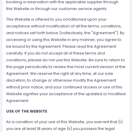
booking a reservation with the applicable supplier through
this Website or through our customer service agents.
This Website is offered to you conditioned upon your
acceptance without modification of all the terms, conditions,
and notices set forth below (collectively, the "Agreement"). By
accessing or using this Website in any manner, you agree to
be bound by the Agreement. Please read the Agreement
carefully. If you do not accept all of these terms and
conditions, please do not use this Website. Be sure to return to
this page periodically to review the most current version of the
Agreement. We reserve the right at any time, at our sole
discretion, to change or otherwise modify the Agreement
without prior notice, and your continued access or use of this
Website signifies your acceptance of the updated or modified
Agreement.
USE OF THE WEBSITE
As a condition of your use of this Website, you warrant that (i)
you are at least 18 years of age (ii) you possess the legal