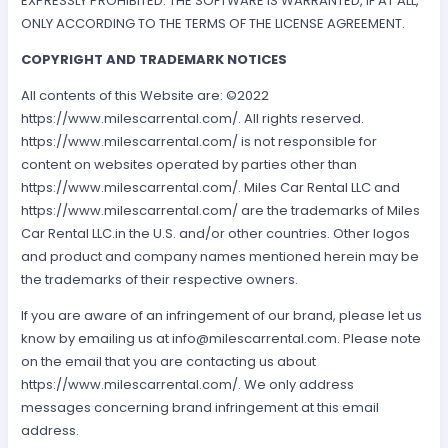
EXPRESSLY PROHIBITED. THE SOFTWARE IS WARRANTED, IF AT ALL,
ONLY ACCORDING TO THE TERMS OF THE LICENSE AGREEMENT.
COPYRIGHT AND TRADEMARK NOTICES
All contents of this Website are: ©2022
https://www.milescarrental.com/. All rights reserved.
https://www.milescarrental.com/ is not responsible for
content on websites operated by parties other than
https://www.milescarrental.com/. Miles Car Rental LLC and
https://www.milescarrental.com/ are the trademarks of Miles
Car Rental LLC.in the U.S. and/or other countries. Other logos
and product and company names mentioned herein may be
the trademarks of their respective owners.
If you are aware of an infringement of our brand, please let us
know by emailing us at
info@milescarrental.com
. Please note
on the email that you are contacting us about
https://www.milescarrental.com/. We only address
messages concerning brand infringement at this email
address.