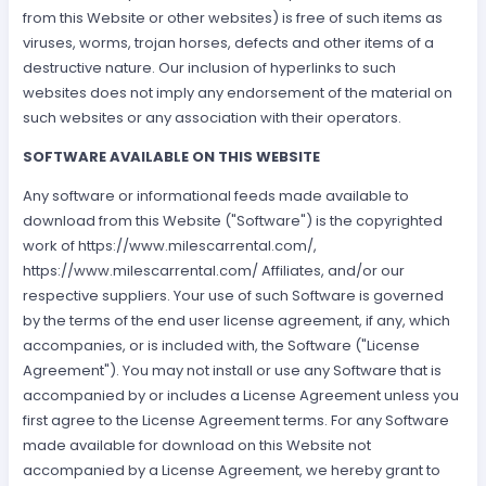
from this Website or other websites) is free of such items as
viruses, worms, trojan horses, defects and other items of a
destructive nature. Our inclusion of hyperlinks to such
websites does not imply any endorsement of the material on
such websites or any association with their operators.
SOFTWARE AVAILABLE ON THIS WEBSITE
Any software or informational feeds made available to
download from this Website ("Software") is the copyrighted
work of https://www.milescarrental.com/,
https://www.milescarrental.com/ Affiliates, and/or our
respective suppliers. Your use of such Software is governed
by the terms of the end user license agreement, if any, which
accompanies, or is included with, the Software ("License
Agreement"). You may not install or use any Software that is
accompanied by or includes a License Agreement unless you
first agree to the License Agreement terms. For any Software
made available for download on this Website not
accompanied by a License Agreement, we hereby grant to