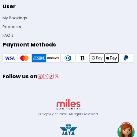
User
My Bookings
Requests
FAQ's
Payment Methods
Follow us on
© Copyright
2026
.
All rights reserved.