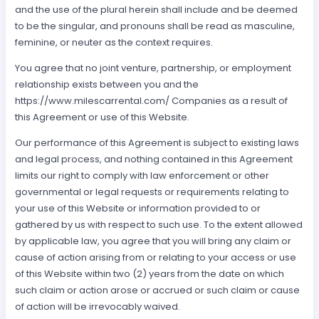
and the use of the plural herein shall include and be deemed
to be the singular, and pronouns shall be read as masculine,
feminine, or neuter as the context requires.
You agree that no joint venture, partnership, or employment
relationship exists between you and the
https://www.milescarrental.com/ Companies as a result of
this Agreement or use of this Website.
Our performance of this Agreement is subject to existing laws
and legal process, and nothing contained in this Agreement
limits our right to comply with law enforcement or other
governmental or legal requests or requirements relating to
your use of this Website or information provided to or
gathered by us with respect to such use. To the extent allowed
by applicable law, you agree that you will bring any claim or
cause of action arising from or relating to your access or use
of this Website within two (2) years from the date on which
such claim or action arose or accrued or such claim or cause
of action will be irrevocably waived.