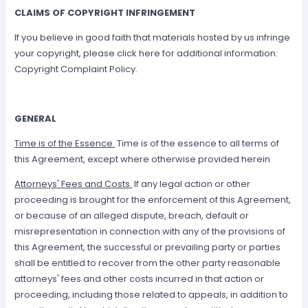
CLAIMS OF COPYRIGHT INFRINGEMENT
If you believe in good faith that materials hosted by us infringe
your copyright, please click here for additional information:
Copyright Complaint Policy.
GENERAL
Time is of the Essence.
Time is of the essence to all terms of
this Agreement, except where otherwise provided herein
Attorneys' Fees and Costs.
If any legal action or other
proceeding is brought for the enforcement of this Agreement,
or because of an alleged dispute, breach, default or
misrepresentation in connection with any of the provisions of
this Agreement, the successful or prevailing party or parties
shall be entitled to recover from the other party reasonable
attorneys' fees and other costs incurred in that action or
proceeding, including those related to appeals, in addition to