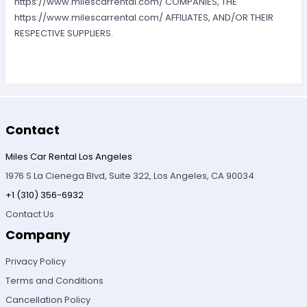
https://www.milescarrental.com/ COMPANIES, THE
https://www.milescarrental.com/ AFFILIATES, AND/OR THEIR
RESPECTIVE SUPPLIERS.
Contact
Miles Car Rental Los Angeles
1976 S La Cienega Blvd, Suite 322, Los Angeles, CA 90034
+1 (310) 356-6932
Contact Us
Company
Privacy Policy
Terms and Conditions
Cancellation Policy