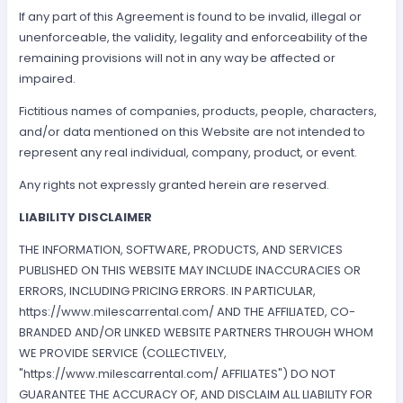
If any part of this Agreement is found to be invalid, illegal or
unenforceable, the validity, legality and enforceability of the
remaining provisions will not in any way be affected or
impaired.
Fictitious names of companies, products, people, characters,
and/or data mentioned on this Website are not intended to
represent any real individual, company, product, or event.
Any rights not expressly granted herein are reserved.
LIABILITY DISCLAIMER
THE INFORMATION, SOFTWARE, PRODUCTS, AND SERVICES
PUBLISHED ON THIS WEBSITE MAY INCLUDE INACCURACIES OR
ERRORS, INCLUDING PRICING ERRORS. IN PARTICULAR,
https://www.milescarrental.com/ AND THE AFFILIATED, CO-
BRANDED AND/OR LINKED WEBSITE PARTNERS THROUGH WHOM
WE PROVIDE SERVICE (COLLECTIVELY,
"https://www.milescarrental.com/ AFFILIATES") DO NOT
GUARANTEE THE ACCURACY OF, AND DISCLAIM ALL LIABILITY FOR