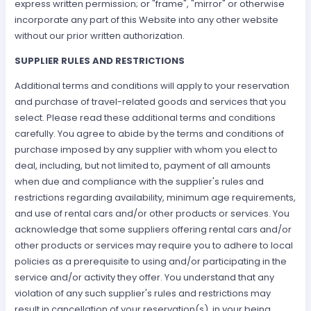
express written permission; or "frame", "mirror" or otherwise
incorporate any part of this Website into any other website
without our prior written authorization.
SUPPLIER RULES AND RESTRICTIONS
Additional terms and conditions will apply to your reservation
and purchase of travel-related goods and services that you
select. Please read these additional terms and conditions
carefully. You agree to abide by the terms and conditions of
purchase imposed by any supplier with whom you elect to
deal, including, but not limited to, payment of all amounts
when due and compliance with the supplier's rules and
restrictions regarding availability, minimum age requirements,
and use of rental cars and/or other products or services. You
acknowledge that some suppliers offering rental cars and/or
other products or services may require you to adhere to local
policies as a prerequisite to using and/or participating in the
service and/or activity they offer. You understand that any
violation of any such supplier's rules and restrictions may
result in cancellation of your reservation(s), in your being