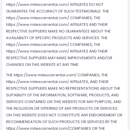
https://www.milescarrental.com/ AFFILIATES DO NOT
GUARANTEE THE ACCURACY OF SUCH TESTIMONIALS. THE
https://www.milescarrental.com/ COMPANIES, THE
https://www.milescarrental.com/ AFFILIATES AND THEIR
RESPECTIVE SUPPLIERS MAKE NO GUARANTEES ABOUT THE
AVAILABILITY OF SPECIFIC PRODUCTS AND SERVICES. THE
https://www.milescarrental.com/ COMPANIES, THE
https://www.milescarrental.com/ AFFILIATES AND THEIR
RESPECTIVE SUPPLIERS MAY MAKE IMPROVEMENTS AND/OR
CHANGES ON THIS WEBSITE AT ANY TIME.
THE https://www.milescarrental.com/ COMPANIES, THE
https://www.milescarrental.com/ AFFILIATES, AND THEIR
RESPECTIVE SUPPLIERS MAKE NO REPRESENTATIONS ABOUT THE
SUITABILITY OF THE INFORMATION, SOFTWARE, PRODUCTS, AND
SERVICES CONTAINED ON THIS WEBSITE FOR ANY PURPOSE, AND
THE INCLUSION OR OFFERING OF ANY PRODUCTS OR SERVICES
ON THIS WEBSITE DOES NOT CONSTITUTE ANY ENDORSEMENT OR
RECOMMENDATION OF SUCH PRODUCTS OR SERVICES BY THE
https://www.milescarrental.com/COMPANIES OR THE