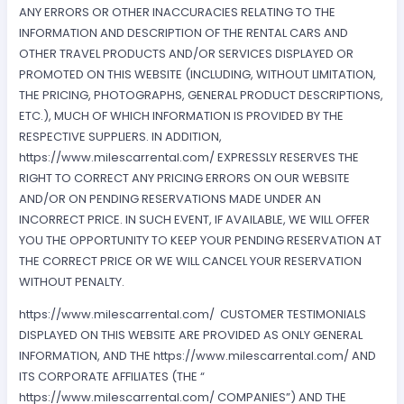
ANY ERRORS OR OTHER INACCURACIES RELATING TO THE
INFORMATION AND DESCRIPTION OF THE RENTAL CARS AND
OTHER TRAVEL PRODUCTS AND/OR SERVICES DISPLAYED OR
PROMOTED ON THIS WEBSITE (INCLUDING, WITHOUT LIMITATION,
THE PRICING, PHOTOGRAPHS, GENERAL PRODUCT DESCRIPTIONS,
ETC.), MUCH OF WHICH INFORMATION IS PROVIDED BY THE
RESPECTIVE SUPPLIERS. IN ADDITION,
https://www.milescarrental.com/ EXPRESSLY RESERVES THE
RIGHT TO CORRECT ANY PRICING ERRORS ON OUR WEBSITE
AND/OR ON PENDING RESERVATIONS MADE UNDER AN
INCORRECT PRICE. IN SUCH EVENT, IF AVAILABLE, WE WILL OFFER
YOU THE OPPORTUNITY TO KEEP YOUR PENDING RESERVATION AT
THE CORRECT PRICE OR WE WILL CANCEL YOUR RESERVATION
WITHOUT PENALTY.
https://www.milescarrental.com/ CUSTOMER TESTIMONIALS
DISPLAYED ON THIS WEBSITE ARE PROVIDED AS ONLY GENERAL
INFORMATION, AND THE https://www.milescarrental.com/ AND
ITS CORPORATE AFFILIATES (THE “
https://www.milescarrental.com/ COMPANIES”) AND THE