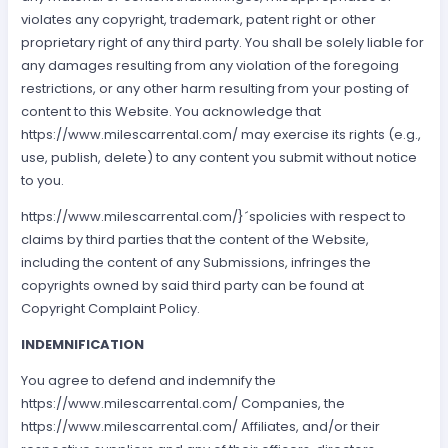
violates any copyright, trademark, patent right or other
proprietary right of any third party. You shall be solely liable for
any damages resulting from any violation of the foregoing
restrictions, or any other harm resulting from your posting of
content to this Website. You acknowledge that
https://www.milescarrental.com/ may exercise its rights (e.g.,
use, publish, delete) to any content you submit without notice
to you.
https://www.milescarrental.com/}´spolicies with respect to
claims by third parties that the content of the Website,
including the content of any Submissions, infringes the
copyrights owned by said third party can be found at
Copyright Complaint Policy.
INDEMNIFICATION
You agree to defend and indemnify the
https://www.milescarrental.com/ Companies, the
https://www.milescarrental.com/ Affiliates, and/or their