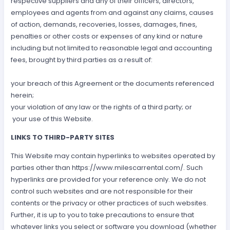
respective suppliers and any of their officers, directors,
employees and agents from and against any claims, causes
of action, demands, recoveries, losses, damages, fines,
penalties or other costs or expenses of any kind or nature
including but not limited to reasonable legal and accounting
fees, brought by third parties as a result of:
your breach of this Agreement or the documents referenced
herein;
your violation of any law or the rights of a third party; or
your use of this Website.
LINKS TO THIRD-PARTY SITES
This Website may contain hyperlinks to websites operated by
parties other than https://www.milescarrental.com/. Such
hyperlinks are provided for your reference only. We do not
control such websites and are not responsible for their
contents or the privacy or other practices of such websites.
Further, it is up to you to take precautions to ensure that
whatever links you select or software you download (whether