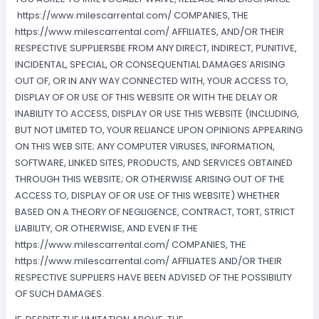
https://www.milescarrental.com/ COMPANIES, THE
https://www.milescarrental.com/ AFFILIATES, AND/OR THEIR
RESPECTIVE SUPPLIERSBE FROM ANY DIRECT, INDIRECT, PUNITIVE,
INCIDENTAL, SPECIAL, OR CONSEQUENTIAL DAMAGES ARISING
OUT OF, OR IN ANY WAY CONNECTED WITH, YOUR ACCESS TO,
DISPLAY OF OR USE OF THIS WEBSITE OR WITH THE DELAY OR
INABILITY TO ACCESS, DISPLAY OR USE THIS WEBSITE (INCLUDING,
BUT NOT LIMITED TO, YOUR RELIANCE UPON OPINIONS APPEARING
ON THIS WEB SITE; ANY COMPUTER VIRUSES, INFORMATION,
SOFTWARE, LINKED SITES, PRODUCTS, AND SERVICES OBTAINED
THROUGH THIS WEBSITE; OR OTHERWISE ARISING OUT OF THE
ACCESS TO, DISPLAY OF OR USE OF THIS WEBSITE) WHETHER
BASED ON A THEORY OF NEGLIGENCE, CONTRACT, TORT, STRICT
LIABILITY, OR OTHERWISE, AND EVEN IF THE
https://www.milescarrental.com/ COMPANIES, THE
https://www.milescarrental.com/ AFFILIATES AND/OR THEIR
RESPECTIVE SUPPLIERS HAVE BEEN ADVISED OF THE POSSIBILITY
OF SUCH DAMAGES.