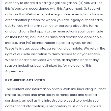
authority to create a binding legal obligation; (iii) you will use
this Website in accordance with this Agreement; (iv) you will
only use this Website to make legitimate reservations for you
or for another person for whom you are legally authorized to
act; (v) you will inform such other persons about the terms
and conditions that apply to the reservations you have made
on their behalf, including all rules and restrictions applicable
thereto; and (vi) all information supplied by you on this
Website is true, accurate, current and complete. We retain the
right at our sole discretion to deny access to anyone to this
Website and the services we offer, at any time and for any
reason, including, but not limited to, for violation of this
Agreement.
PROHIBITED ACTIVITIES
The content and information on this Website (including, but not
limited to, price and availability of rental cars and related
services), as well as the infrastructure used to provide such
content and information, is proprietary to us or our suppliers