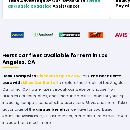
Book y
Take Advantage of Our Rates with
Taxes
Pay at
and Basic Roadside
Assistance!
Hertz car fleet available for rent in Los
Angeles, CA
Book today with
Discounts Up to 35%!
Rent
the best Hertz
cars with
Miles Car Rental
to explore the streets of Los Angeles,
California. Compare rates through our website, choose from
different car categories, and select the most suitable for your trip,
including compact cars, electric luxury cars, SUVs, and more. Take
advantage of the
unique benefits
we have for you: Basic
Roadside Assistance, Unlimited Miles, Preferential Rates with taxes
included, and much more.