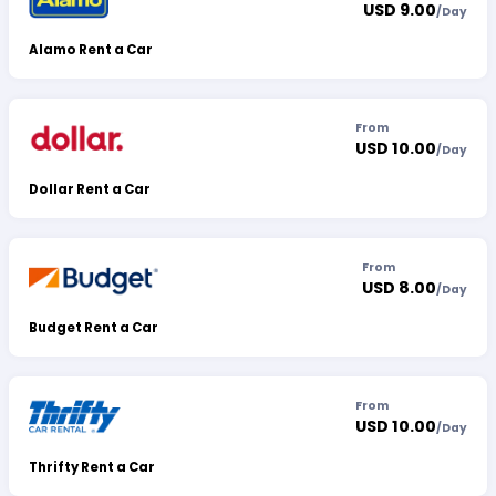
USD 9.00
/
Day
Alamo Rent a Car
From
USD 10.00
/
Day
Dollar Rent a Car
From
USD 8.00
/
Day
Budget Rent a Car
From
USD 10.00
/
Day
Thrifty Rent a Car