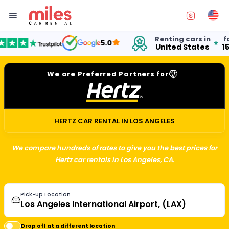
Renting cars in
for over
5.0
United States
15 years
We are Preferred Partners for
HERTZ CAR RENTAL IN LOS ANGELES
We compare hundreds of rates to give you the best prices for
Hertz car rentals in Los Angeles, CA.
Pick-up Location
Drop off at a different location