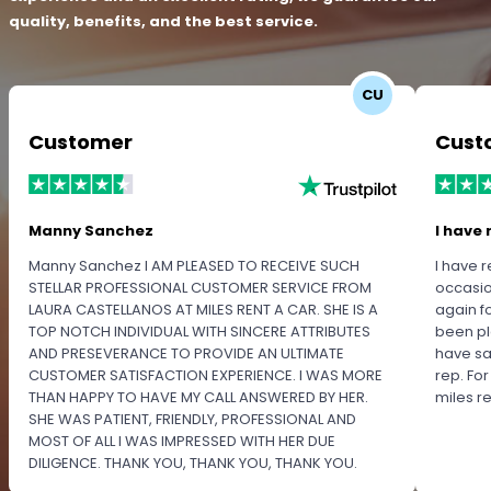
quality, benefits, and the best service.
CU
Customer
Cust
Manny Sanchez
I have 
Manny Sanchez I AM PLEASED TO RECEIVE SUCH
I have r
STELLAR PROFESSIONAL CUSTOMER SERVICE FROM
occasio
LAURA CASTELLANOS AT MILES RENT A CAR. SHE IS A
again f
TOP NOTCH INDIVIDUAL WITH SINCERE ATTRIBUTES
been pl
AND PRESEVERANCE TO PROVIDE AN ULTIMATE
have sa
CUSTOMER SATISFACTION EXPERIENCE. I WAS MORE
rep. Fo
THAN HAPPY TO HAVE MY CALL ANSWERED BY HER.
miles 
SHE WAS PATIENT, FRIENDLY, PROFESSIONAL AND
MOST OF ALL I WAS IMPRESSED WITH HER DUE
DILIGENCE. THANK YOU, THANK YOU, THANK YOU.
PLEASE RECOGNIZE HER PROFESSIONALISM FOR