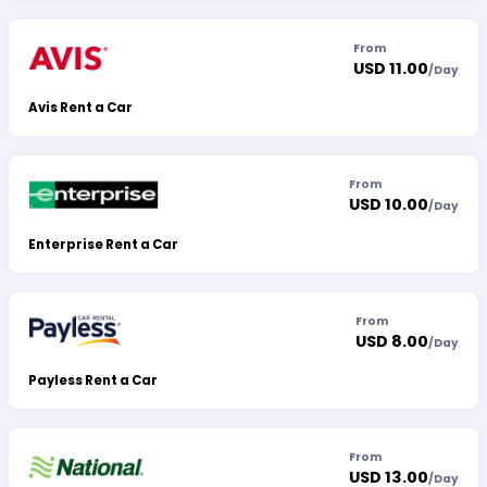
From
USD 11.00
/
Day
Avis Rent a Car
From
USD 10.00
/
Day
Enterprise Rent a Car
From
USD 8.00
/
Day
Payless Rent a Car
From
USD 13.00
/
Day