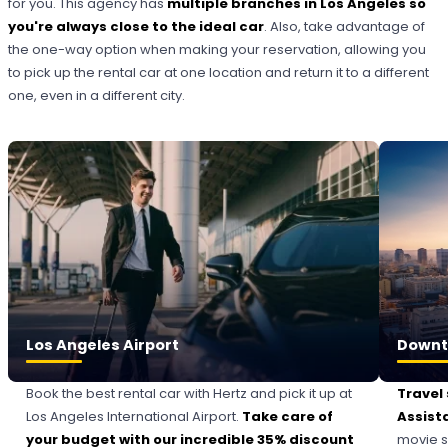
for you. This agency has
multiple branches in Los Angeles so
you're always close to the ideal car
. Also, take advantage of
the one-way option when making your reservation, allowing you
to pick up the rental car at one location and return it to a different
one, even in a different city.
Los Angeles Airport
Downt
Book the best rental car with Hertz and pick it up at
Travel
Los Angeles International Airport.
Take care of
Assist
your budget with our incredible 35% discount
movie s