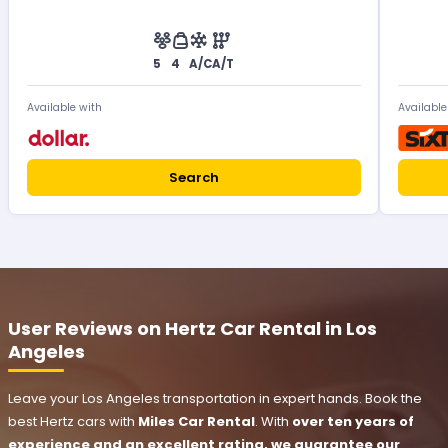
5
4
A/C
A/T
Available with
Available
Search
User Reviews on Hertz Car Rental in Los
Angeles
Leave your Los Angeles transportation in expert hands. Book the
best Hertz cars with
Miles Car Rental
. With
over ten years of
experience and an excellent rating, we guarantee our