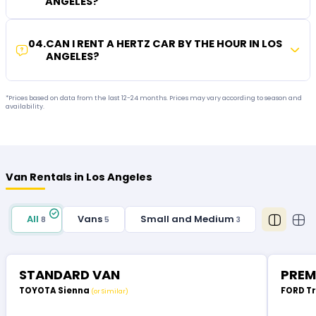
ANGELES?
04
.
CAN I RENT A HERTZ CAR BY THE HOUR IN LOS
ANGELES?
*Prices based on data from the last 12-24 months. Prices may vary according to season and
availability.
Van Rentals in Los Angeles
All
Vans
Small and Medium
8
5
3
STANDARD VAN
PREM
TOYOTA Sienna
FORD T
(or Similar)