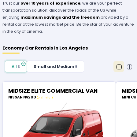
Trust our
over 10 years of experience
; we are your perfect
transportation solution: discover the roads of the US while
enjoying
maximum savings and the freedom
provided by a
rental car at the lowest market price. Be the star of your adventure
in the city of cinema.
Economy Car Rentals in Los Angeles
All
Small and Medium
5
5
MIDSIZE ELITE COMMERCIAL VAN
MIDS
NISSAN Nv200
MINI Co
(or Similar)