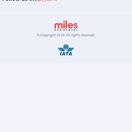
© Copyright
2026
.
All rights reserved.