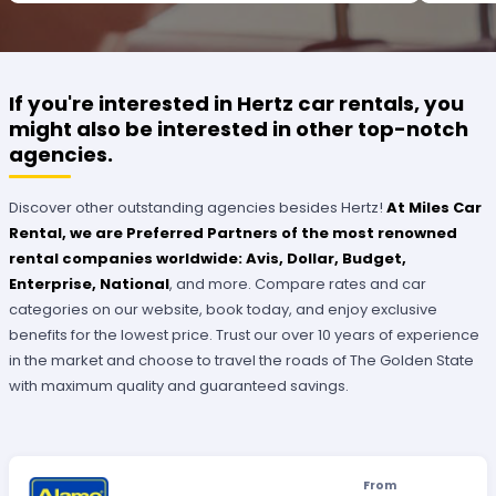
OUTSTANDING SERVICE.
If you're interested in Hertz car rentals, you
might also be interested in other top-notch
agencies.
Discover other outstanding agencies besides Hertz!
At Miles Car
Rental, we are Preferred Partners of the most renowned
rental companies worldwide: Avis, Dollar, Budget,
Enterprise, National
, and more. Compare rates and car
categories on our website, book today, and enjoy exclusive
benefits for the lowest price. Trust our over 10 years of experience
in the market and choose to travel the roads of The Golden State
with maximum quality and guaranteed savings.
From