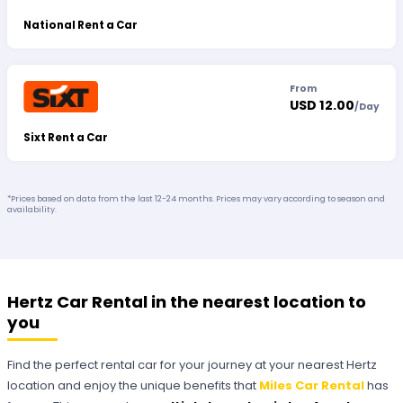
National Rent a Car
From
USD 12.00
/
Day
Sixt Rent a Car
*Prices based on data from the last 12-24 months. Prices may vary according to season and
availability.
Hertz Car Rental in the nearest location to
you
Find the perfect rental car for your journey at your nearest Hertz
location and enjoy the unique benefits that
Miles Car Rental
has