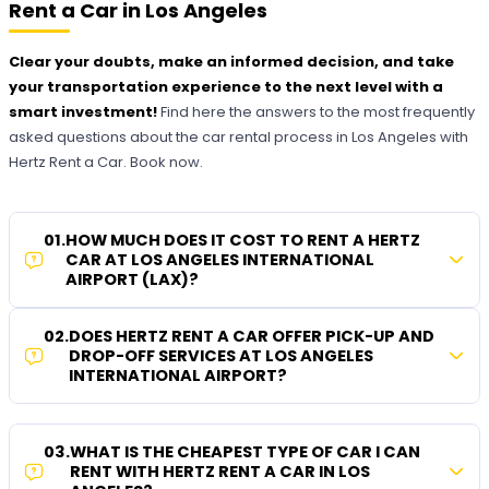
Rent a Car in Los Angeles
Clear your doubts, make an informed decision, and take
your transportation experience to the next level with a
smart investment!
Find here the answers to the most frequently
asked questions about the car rental process in Los Angeles with
Hertz Rent a Car. Book now.
01
.
HOW MUCH DOES IT COST TO RENT A HERTZ
CAR AT LOS ANGELES INTERNATIONAL
AIRPORT (LAX)?
02
.
DOES HERTZ RENT A CAR OFFER PICK-UP AND
DROP-OFF SERVICES AT LOS ANGELES
INTERNATIONAL AIRPORT?
03
.
WHAT IS THE CHEAPEST TYPE OF CAR I CAN
RENT WITH HERTZ RENT A CAR IN LOS