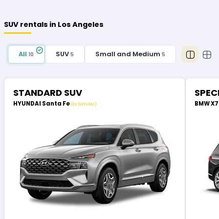
SUV rentals in Los Angeles
All
SUV
Small and Medium
10
5
5
STANDARD SUV
SPEC
HYUNDAI Santa Fe
BMW X
(or Similar)