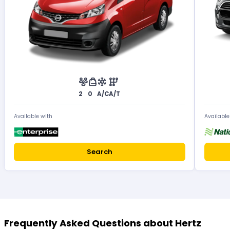
2
0
A/C
A/T
Available with
Available
Search
Frequently Asked Questions about Hertz