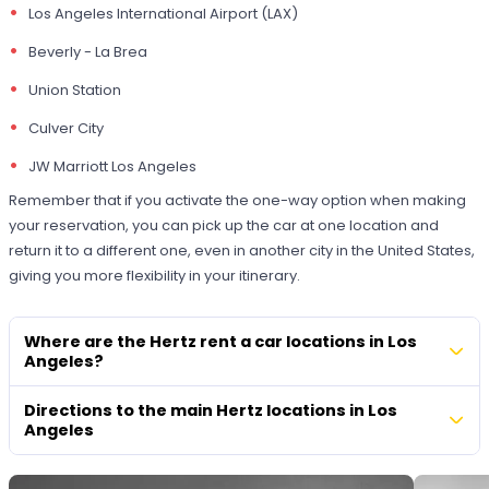
Los Angeles International Airport (LAX)
Beverly - La Brea
Union Station
Culver City
JW Marriott Los Angeles
Remember that if you activate the one-way option when making
your reservation, you can pick up the car at one location and
return it to a different one, even in another city in the United States,
giving you more flexibility in your itinerary.
Where are the Hertz rent a car locations in Los
Angeles?
Directions to the main Hertz locations in Los
Angeles