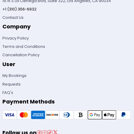
1976 S La Cienega Blvd, Suite 322, Los Angeles, CA 90034
+1 (310) 356-6932
Contact Us
Company
Privacy Policy
Terms and Conditions
Cancellation Policy
User
My Bookings
Requests
FAQ's
Payment Methods
Follow us on