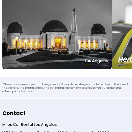
*These prices are subject to change and will vary depending on the time of year, the size of
the vehicle, the rental period, the car rental agency, the coverages you purchase, and
other optional services.
Contact
Miles Car Rental Los Angeles