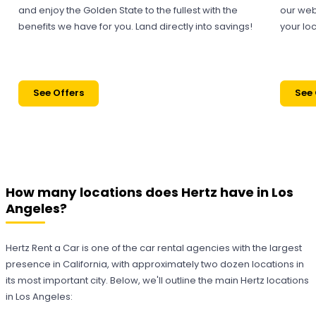
and enjoy the Golden State to the fullest with the
our web
benefits we have for you. Land directly into savings!
your loc
See Offers
See 
How many locations does Hertz have in Los
Angeles?
Hertz Rent a Car is one of the car rental agencies with the largest
presence in California, with approximately two dozen locations in
its most important city. Below, we'll outline the main Hertz locations
in Los Angeles: