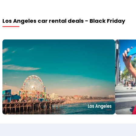
Los Angeles car rental deals - Black Friday