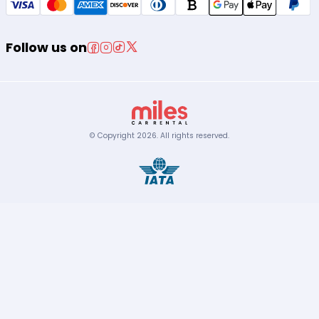
Follow us on
© Copyright
2026
.
All rights reserved.