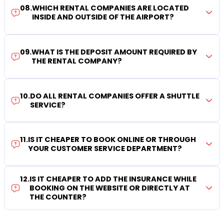
08
.
WHICH RENTAL COMPANIES ARE LOCATED
INSIDE AND OUTSIDE OF THE AIRPORT?
09
.
WHAT IS THE DEPOSIT AMOUNT REQUIRED BY
THE RENTAL COMPANY?
10
.
DO ALL RENTAL COMPANIES OFFER A SHUTTLE
SERVICE?
11
.
IS IT CHEAPER TO BOOK ONLINE OR THROUGH
YOUR CUSTOMER SERVICE DEPARTMENT?
12
.
IS IT CHEAPER TO ADD THE INSURANCE WHILE
BOOKING ON THE WEBSITE OR DIRECTLY AT
THE COUNTER?