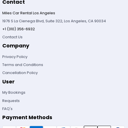
Contact
Miles Car Rental Los Angeles
1976 S La Cienega Blvd, Suite 322, Los Angeles, CA 90034
+1 (310) 356-6932
Contact Us
Company
Privacy Policy
Terms and Conditions
Cancellation Policy
User
My Bookings
Requests
FAQ's
Payment Methods