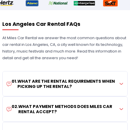
Los Angeles Car Rental FAQs
At Miles Car Rental we answer the most common questions about
car rental in Los Angeles, CA, a city well known for its technology,
history, music festivals and much more. Read this information in
detail and get all the answers you need!
01
.
WHAT ARE THE RENTAL REQUIREMENTS WHEN
PICKING UP THE RENTAL?
02
.
WHAT PAYMENT METHODS DOES MILES CAR
RENTAL ACCEPT?