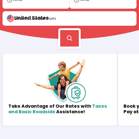
United States
Driver's License from
Book y
Take Advantage of Our Rates with
Taxes
Pay at
and Basic Roadside
Assistance!