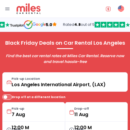
5.0
Rated
4.8
out of 5
Black Friday Deals on Car Rental Los Angeles
Find the best car rental rates at Miles Car Rental. Reserve now
and travel hassle-free
Pick-up Location
Drop off at a different location
Pick-up
Drop-off
12:00 M
12:00 M
Time
Time