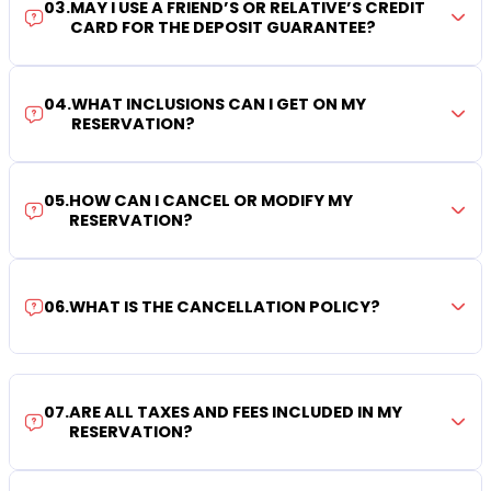
03
.
MAY I USE A FRIEND’S OR RELATIVE’S CREDIT
CARD FOR THE DEPOSIT GUARANTEE?
04
.
WHAT INCLUSIONS CAN I GET ON MY
RESERVATION?
05
.
HOW CAN I CANCEL OR MODIFY MY
RESERVATION?
06
.
WHAT IS THE CANCELLATION POLICY?
07
.
ARE ALL TAXES AND FEES INCLUDED IN MY
RESERVATION?